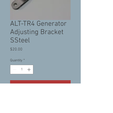
ALT-TR4 Generator
Adjusting Bracket
SSteel
Price
$20.00
Quantity
*
Add to Cart
Stainless Steel Generator
adjusting bracket for TR3-
TR4 (with Generator)