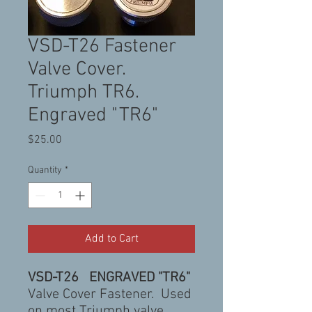
VSD-T26 Fastener
Valve Cover.
Triumph TR6.
Engraved "TR6"
Price
$25.00
Quantity
*
Add to Cart
VSD-T26 ENGRAVED "TR6"
Valve Cover Fastener. Used
on most Triumph valve