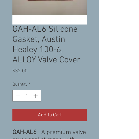
GAH-AL6 Silicone
Gasket, Austin
Healey 100-6,
ALLOY Valve Cover
Price
$32.00
Quantity
*
Add to Cart
GAH-AL6
A premium valve